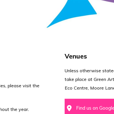
Venues
Unless otherwise stated,
take place at Green Art
es, please visit the
Eco Centre, Moore Lan
Find us on Googl
hout the year.