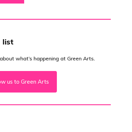
 list
 about what’s happening at Green Arts.
ow us to Green Arts