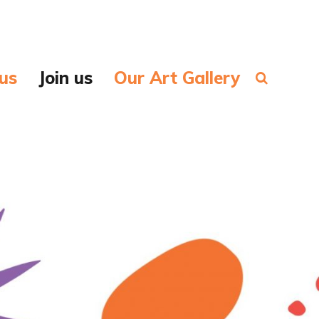
us
Join us
Our Art Gallery