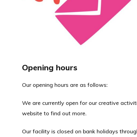
Opening hours
Our opening hours are as follows:
We are currently open for our creative activiti
website to find out more.
Our facility is closed on bank holidays throug