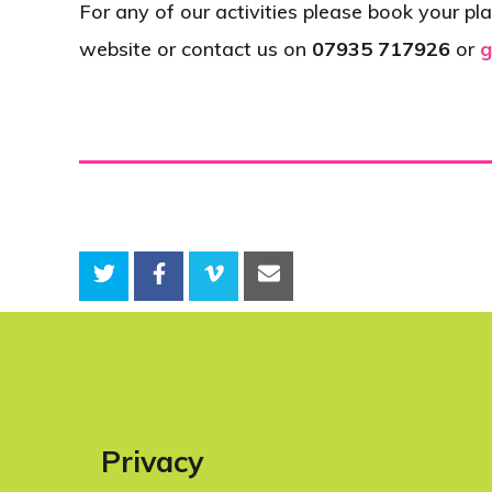
For any of our activities please book your pla
website or contact us on
07935 717926
or
g
Privacy