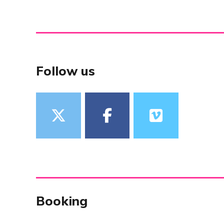
Follow us
Booking