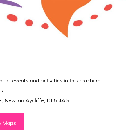
 all events and activities in this brochure
s:
e, Newton Aycliffe, DL5 4AG.
e Maps