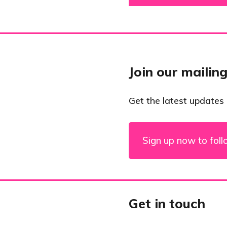
Join our mailing
Get the latest updates
Sign up now to foll
Get in touch