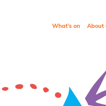
What’s on
About 