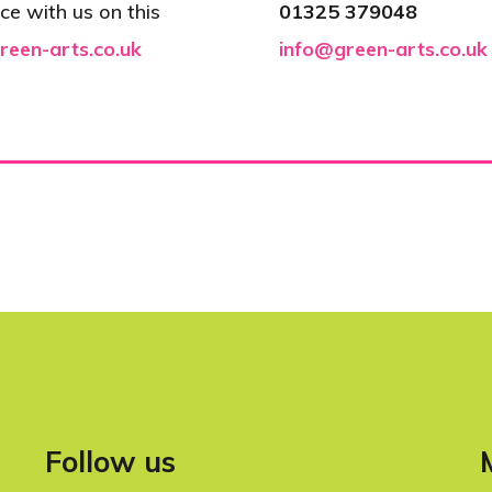
ce with us on this
01325 379048
reen-arts.co.uk
info@green-arts.co.uk
Follow us