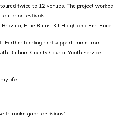
 toured twice to 12 venues. The project worked
d outdoor festivals.
 Bravura, Effie Burns, Kit Haigh and Ben Race.
. Further funding and support came from
ith Durham County Council Youth Service.
my life”
ose to make good decisions”