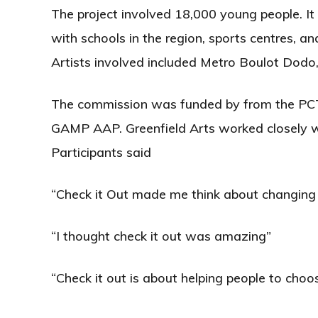
The project involved 18,000 young people. It
with schools in the region, sports centres, an
Artists involved included Metro Boulot Dodo,
The commission was funded by from the PCT
GAMP AAP. Greenfield Arts worked closely w
Participants said
“Check it Out made me think about changing 
“I thought check it out was amazing”
“Check it out is about helping people to cho