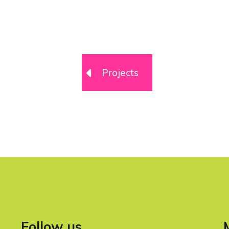
Projects
Follow us