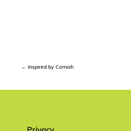
Post
←
Inspired by Cornish
navigation
Privacy