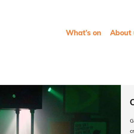
What’s on
About 
G
c