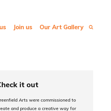
us
Join us
Our Art Gallery
Check it out
reenfield Arts were commissioned to
reate and produce a creative way for