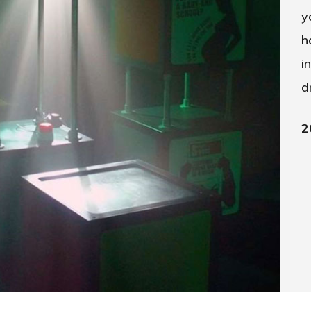
y
h
i
d
2