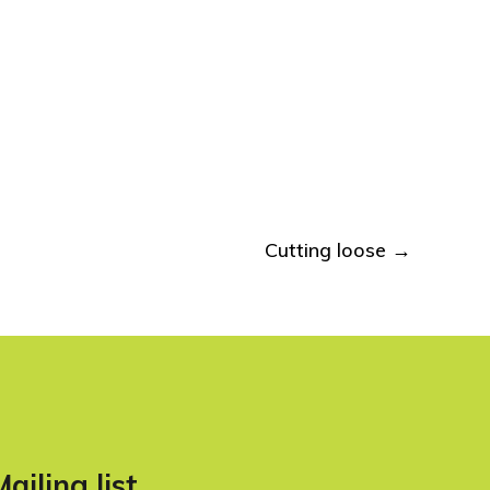
Cutting loose
→
Mailing list