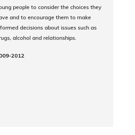
oung people to consider the choices they
ave and to encourage them to make
nformed decisions about issues such as
rugs, alcohol and relationships.
009-2012